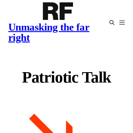
Unmasking the far
right
Patriotic Talk