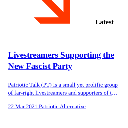
Latest
Livestreamers Supporting the
New Fascist Party
Patriotic Talk (PT) is a small yet prolific group
of far-right livestreamers and supporters of the
new fascist party Patriotic Alternative (PA):
22 Mar 2021
Patriotic Alternative
Chris Mitchell (“Chris Patriotic Talk”), Kris
Kearney (“Charlie Big Potatoes”) and Nathaniel
Bennett (“Natty”). PT’s livestreams and