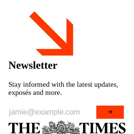
associated Telegram channels represent a key
node within the
Newsletter
Stay informed with the latest updates,
exposés and more.