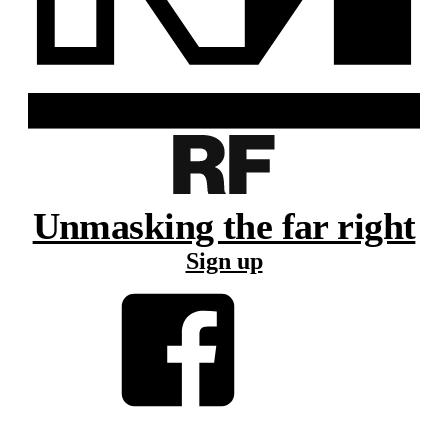
Unmasking the far right
Sign up