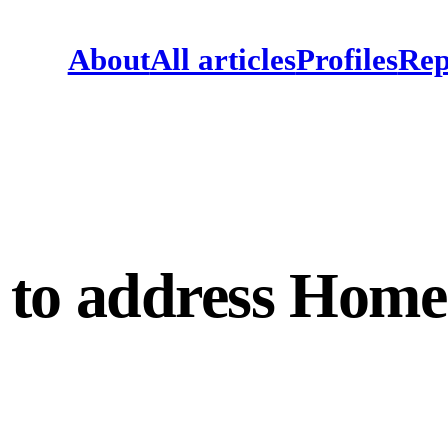
About
All articles
Profiles
Rep
to address Home