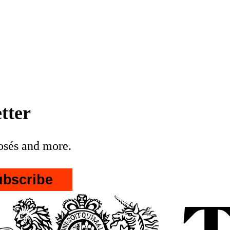
her of Elon Musk
leafleted the UTK rally
nationalist propaganda * Restore
are threatening Reform'
in the Makerfield
tter
posés and more.
ubscribe