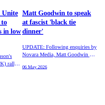
 Unite
Matt Goodwin to speak
 to
at fascist 'black tie
 in low
dinner'
UPDATE: Following enquiries by
Novara Media, Matt Goodwin has
stated that he 'will not be
K) rally
06 May 2026
speaking' at the Traditional
as several
Britian Group event. Goodwin
from
has failed to explain how he was
announced to appear at the event.
on Now
Matt Goodwin, former academic
vists