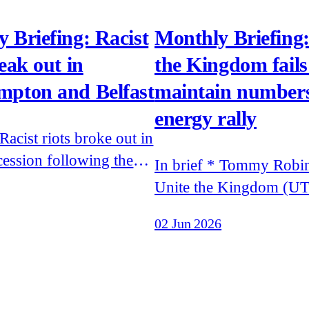
 Briefing: Racist
Monthly Briefing:
reak out in
the Kingdom fails
mpton and Belfast
maintain numbers
energy rally
cession following the
In brief * Tommy Robinson's
f footage of murdered
Unite the Kingdom (UT
Henry Nowak's final
drew less than expected 
02 Jun 2026
and of the attempted
speakers were banned 
a man on the streets of
entering the UK * Patriotic
Alternative, Remigrati
 to Moscow to meet Errol
and White Vanguard acti