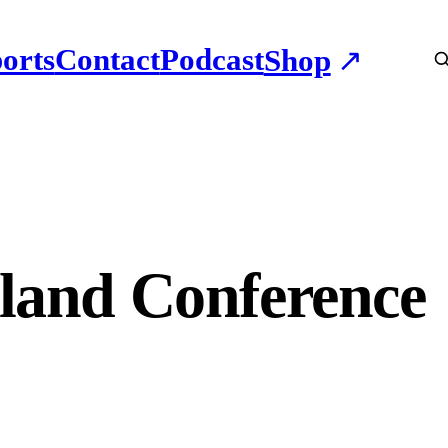
orts
Contact
Podcast
Shop
land Conference