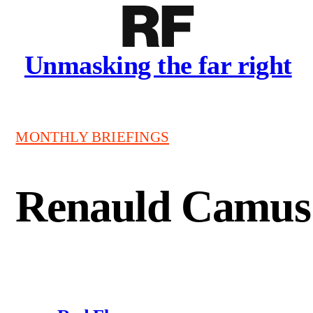
Unmasking the far right
MONTHLY BRIEFINGS
Renauld Camus 