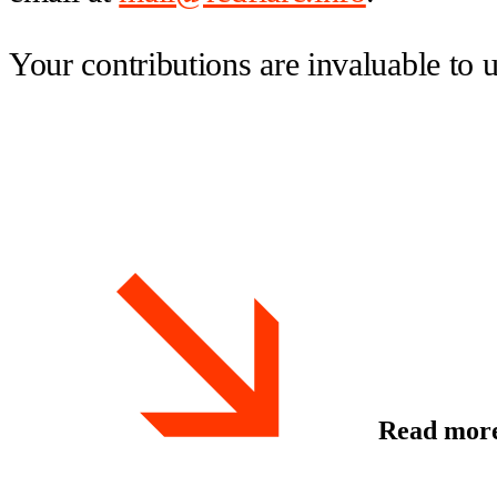
Your contributions are invaluable to 
Read mor