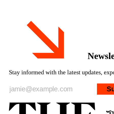
father * Patriotic Alternative held
Musk, fat
its annual summer camp
Newsle
Stay informed with the latest updates, ex
S