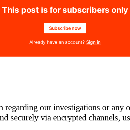
This post is for subscribers only
Subscribe now
Already have an account?
Sign in
 regarding our investigations or any oth
 and securely via encrypted channels, u