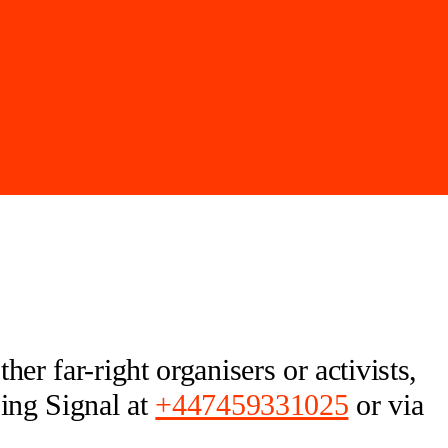
er far-right organisers or activists,
sing Signal at
+447459331025
or via