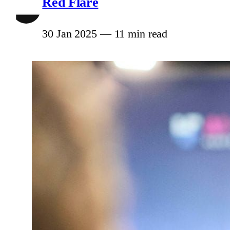
Red Flare
30 Jan 2025
—
11 min read