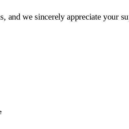
us, and we sincerely appreciate your su
e