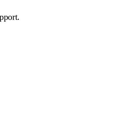
pport.