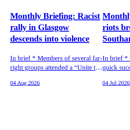
Monthly Briefing: Racist
Monthly
rally in Glasgow
riots b
descends into violence
Southa
In brief * Members of several far-
In brief * Racist riots broke out in
right groups attended a “Unite the
quick suc
Clans” rally in Glasgow that
release o
04 Aug 2026
04 Jul 2026
descended into violence *
teenager 
Tommy Robinson’s recent trip to
moments, 
Moscow was funded by the
murder of 
world’s richest man, Elon Musk,
Belfast * Stephen Yaxley-Lennon
according to the billionaire’s
travelled