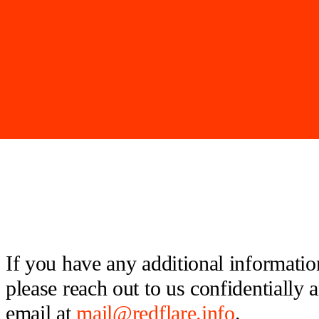
If you have any additional information
please reach out to us confidentially
email at
mail@redflare.info
.