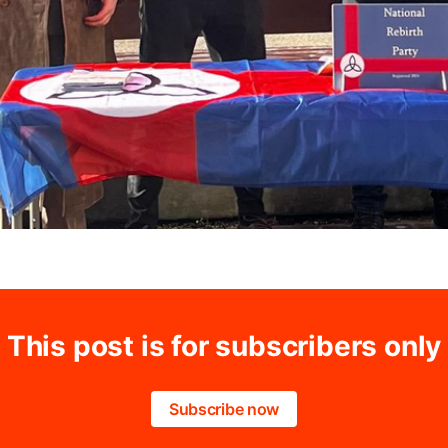
This post is for subscribers only
Subscribe now