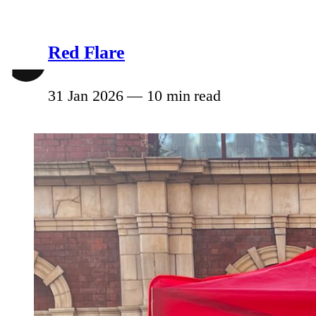
Red Flare
31 Jan 2026
—
10 min read