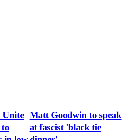
 Unite
Matt Goodwin to speak
 to
at fascist 'black tie
 in low
dinner'