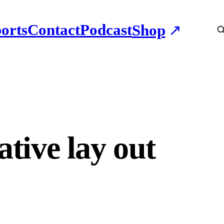
orts
Contact
Podcast
Shop
ative lay out