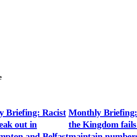
e
 Briefing: Racist
Monthly Briefing:
reak out in
the Kingdom fails
mpton and Belfast
maintain numbers