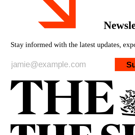
Newsle
Stay informed with the latest updates, ex
S