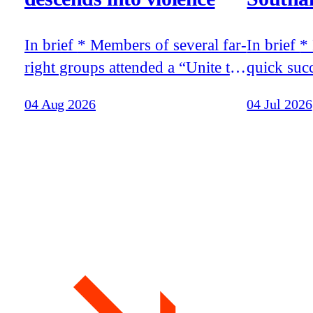
In brief * Members of several far-
In brief * Racist riots broke out in
right groups attended a “Unite the
quick suc
Clans” rally in Glasgow that
release o
04 Aug 2026
04 Jul 2026
descended into violence *
teenager 
Tommy Robinson’s recent trip to
moments, 
Moscow was funded by the
murder of 
world’s richest man, Elon Musk,
Belfast * Stephen Yaxley-Lennon
according to the billionaire’s
travelled
father * Patriotic Alternative held
Musk, fat
its annual summer camp