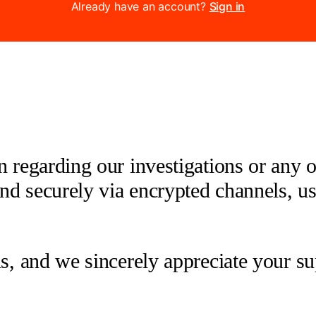
Already have an account?
Sign in
 regarding our investigations or any oth
 and securely via encrypted channels, u
us, and we sincerely appreciate your su