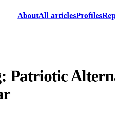
About
All articles
Profiles
Rep
 Patriotic Altern
ar