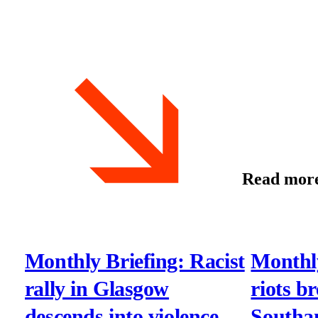
Read mor
Monthly Briefing: Racist
Monthly
rally in Glasgow
riots b
descends into violence
Southa