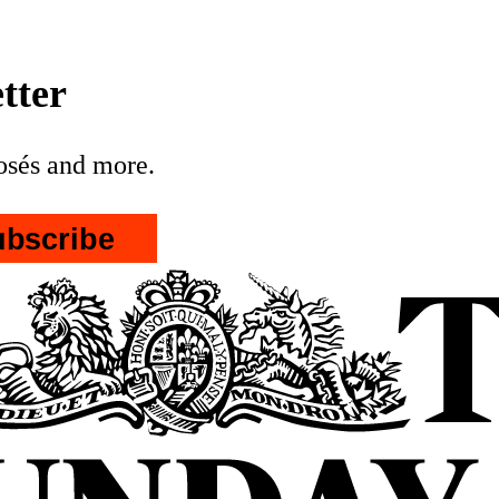
tter
posés and more.
ubscribe