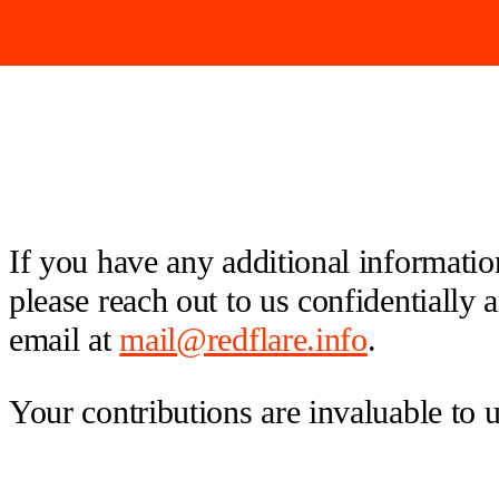
If you have any additional information
please reach out to us confidentially
email at
mail@redflare.info
.
Your contributions are invaluable to 