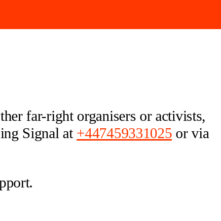
er far-right organisers or activists,
sing Signal at
+447459331025
or via
pport.