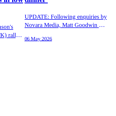
UPDATE: Following enquiries by
Novara Media, Matt Goodwin has
stated that he 'will not be
K) rally
06 May 2026
speaking' at the Traditional
as several
Britian Group event. Goodwin
from
has failed to explain how he was
announced to appear at the event.
on Now
Matt Goodwin, former academic
vists
and leading figure in Reform UK,
 with white
is set
s chances