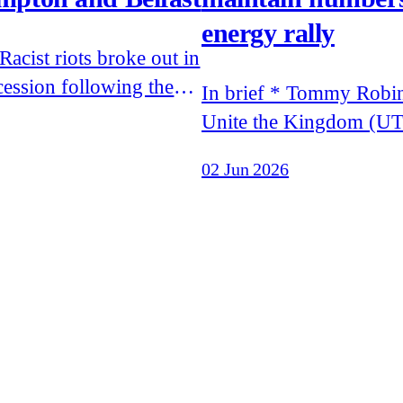
energy rally
cession following the
In brief * Tommy Robinson's
f footage of murdered
Unite the Kingdom (UT
Henry Nowak's final
drew less than expected 
02 Jun 2026
and of the attempted
speakers were banned 
a man on the streets of
entering the UK * Patriotic
Alternative, Remigrati
 to Moscow to meet Errol
and White Vanguard acti
her of Elon Musk
leafleted the UTK rally
nationalist propaganda * Restore
are threatening Reform'
in the Makerfield