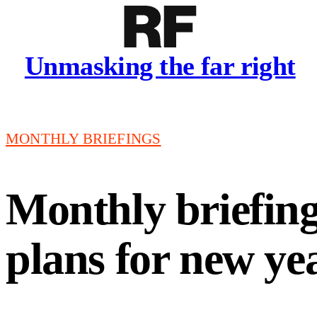
Unmasking the far right
MONTHLY BRIEFINGS
Monthly briefing:
plans for new ye