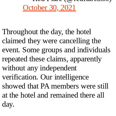
October 30, 2021
Throughout the day, the hotel
claimed they were cancelling the
event. Some groups and individuals
repeated these claims, apparently
without any independent
verification. Our intelligence
showed that PA members were still
at the hotel and remained there all
day.