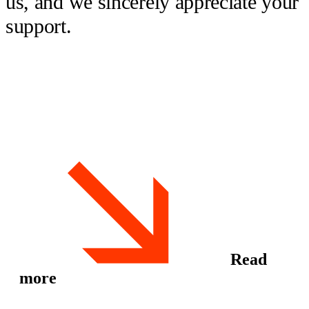
us, and we sincerely appreciate your
support.
Read
more