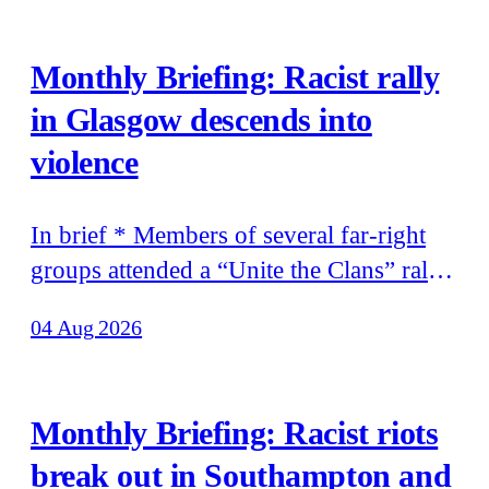
Monthly Briefing: Racist rally
in Glasgow descends into
violence
In brief * Members of several far-right
groups attended a “Unite the Clans” rally
in Glasgow that descended into violence
04 Aug 2026
* Tommy Robinson’s recent trip to
Moscow was funded by the world’s
richest man, Elon Musk, according to the
Monthly Briefing: Racist riots
billionaire’s father * Patriotic Alternative
break out in Southampton and
held its annual summer camp