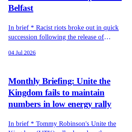
Belfast
In brief * Racist riots broke out in quick
succession following the release of
footage of murdered teenager Henry
04 Jul 2026
Nowak's final moments, and of the
attempted murder of a man on the streets
of Belfast * Stephen Yaxley-Lennon
Monthly Briefing: Unite the
travelled to Moscow to meet Errol Musk,
Kingdom fails to maintain
father of Elon Musk
numbers in low energy rally
In brief * Tommy Robinson's Unite the