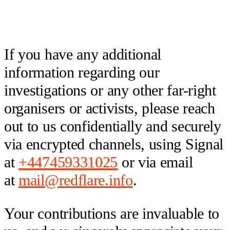
If you have any additional
information regarding our
investigations or any other far-right
organisers or activists, please reach
out to us confidentially and securely
via encrypted channels, using Signal
at
+447459331025
or via email
at
mail@redflare.info
.
Your contributions are invaluable to