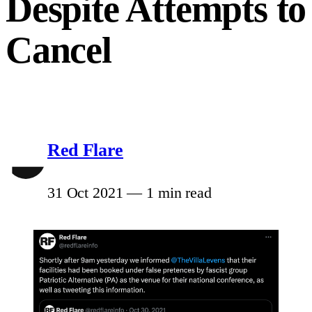
Despite Attempts to
Cancel
Red Flare
31 Oct 2021
—
1 min read