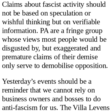
Claims about fascist activity should
not be based on speculation or
wishful thinking but on verifiable
information. PA are a fringe group
whose views most people would be
disgusted by, but exaggerated and
premature claims of their demise
only serve to demobilise opposition.
Yesterday’s events should be a
reminder that we cannot rely on
business owners and bosses to do
anti-fascism for us. The Villa Levens