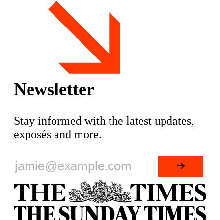
Matt Goodwin, former academic and
leading figure in Reform UK, is set
Newsletter
Stay informed with the latest updates,
exposés and more.