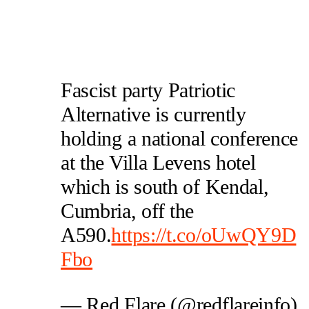
Fascist party Patriotic
Alternative is currently
holding a national conference
at the Villa Levens hotel
which is south of Kendal,
Cumbria, off the
A590.
https://t.co/oUwQY9D
Fbo
— Red Flare (@redflareinfo)