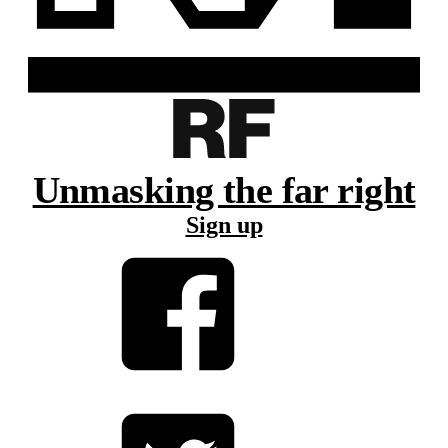
Unmasking the far right
Sign up