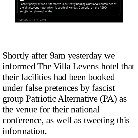
Shortly after 9am yesterday we
informed The Villa Levens hotel that
their facilities had been booked
under false pretences by fascist
group Patriotic Alternative (PA) as
the venue for their national
conference, as well as tweeting this
information.