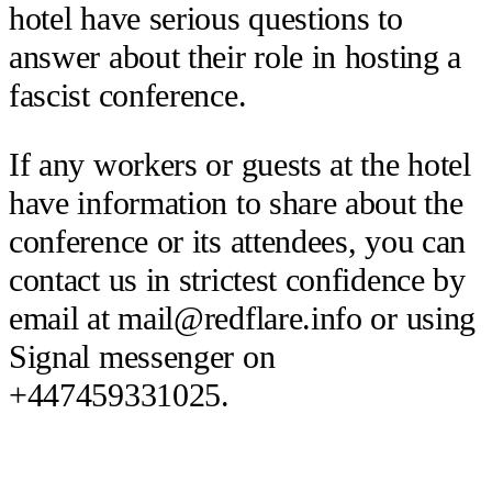
hotel have serious questions to
answer about their role in hosting a
fascist conference.
If any workers or guests at the hotel
have information to share about the
conference or its attendees, you can
contact us in strictest confidence by
email at mail@redflare.info or using
Signal messenger on
+447459331025.