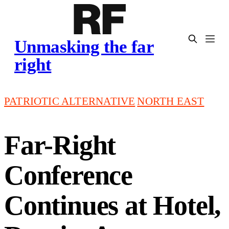
Unmasking the far
right
PATRIOTIC ALTERNATIVE
NORTH EAST
Far-Right
Conference
Continues at Hotel,