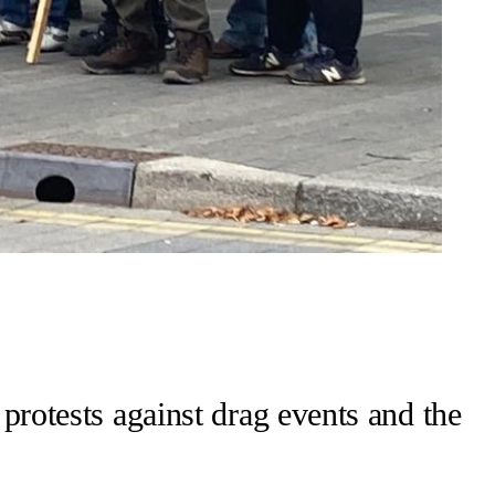
 protests against drag events and the