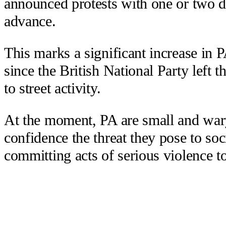
announced protests with one or two da
advance.
This marks a significant increase in 
since the British National Party left t
to street activity.
At the moment, PA are small and wary
confidence the threat they pose to so
committing acts of serious violence to