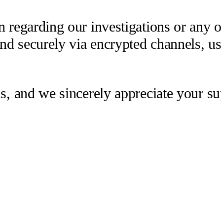
 regarding our investigations or any oth
 and securely via encrypted channels, u
us, and we sincerely appreciate your su