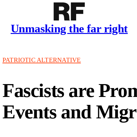
Unmasking the far right
PATRIOTIC ALTERNATIVE
Fascists are Pro
Events and Migr