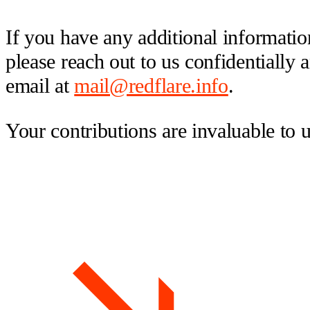
If you have any additional information
please reach out to us confidentially
email at
mail@redflare.info
.
Your contributions are invaluable to 