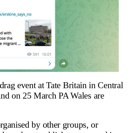
drag event at Tate Britain in Central
 and on 25 March PA Wales are
rganised by other groups, or