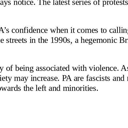
ys notice. The latest series of protes
PA’s confidence when it comes to callin
he streets in the 1990s, a hegemonic Bri
 of being associated with violence. A
ciety may increase. PA are fascists an
wards the left and minorities.