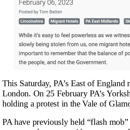
This Saturday, PA’s East of England re
London. On 25 February PA’s Yorkshi
holding a protest in the Vale of Glam
PA have previously held “flash mob” s