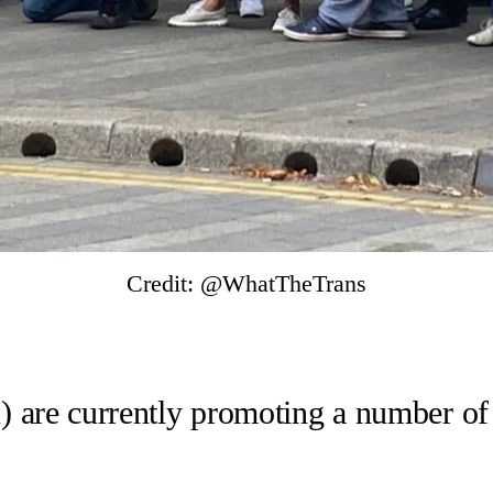
Credit: @WhatTheTrans
A) are currently promoting a number of