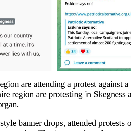
gion are attending a protest against a 
re region are protesting in Skegness
organ.
tyle banner drops, attended protests o