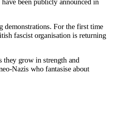
ts have been publicly announced in
g demonstrations. For the first time
tish fascist organisation is returning
s they grow in strength and
d neo-Nazis who fantasise about