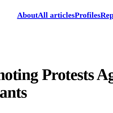
About
All articles
Profiles
Rep
moting Protests A
ants