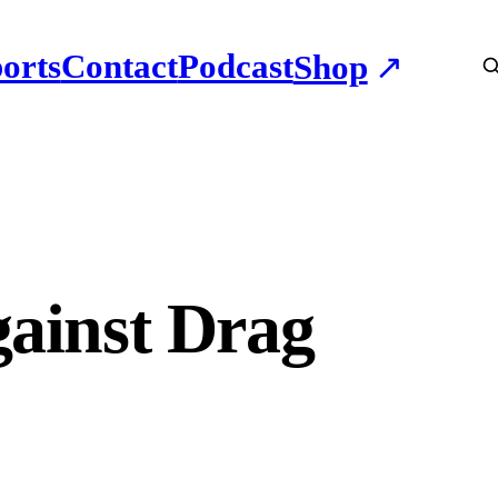
orts
Contact
Podcast
Shop
gainst Drag