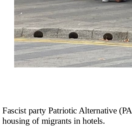
Fascist party Patriotic Alternative (P
housing of migrants in hotels.