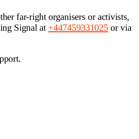
er far-right organisers or activists,
sing Signal at
+447459331025
or via
pport.