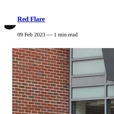
Red Flare
09 Feb 2023
—
1 min read